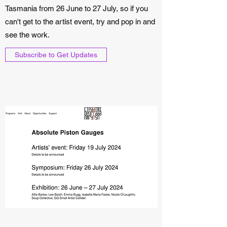
Tasmania from 26 June to 27 July, so if you
can't get to the artist event, try and pop in and
see the work.
Subscribe to Get Updates