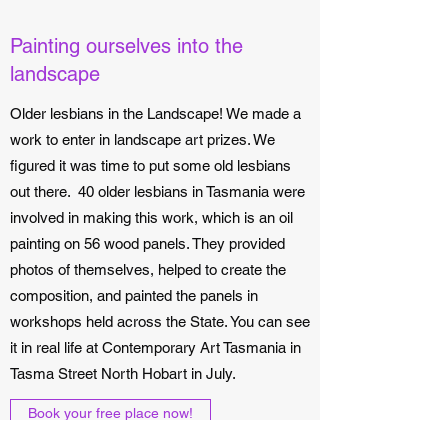
Painting ourselves into the
landscape
Older lesbians in the Landscape! We made a
work to enter in landscape art prizes. We
figured it was time to put some old lesbians
out there. 40 older lesbians in Tasmania were
involved in making this work, which is an oil
painting on 56 wood panels. They provided
photos of themselves, helped to create the
composition, and painted the panels in
workshops held across the State. You can see
it in real life at Contemporary Art Tasmania in
Tasma Street North Hobart in July.
Book your free place now!