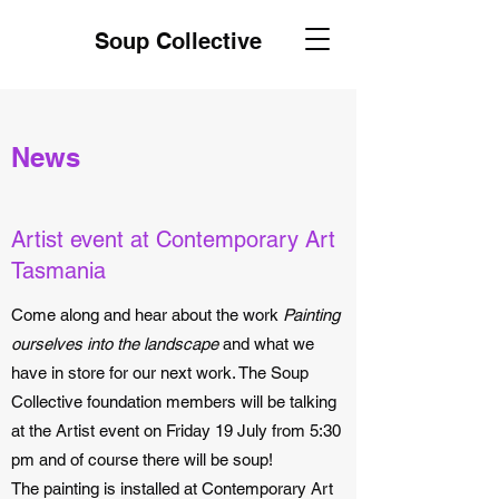
Soup Collective
News
Artist event at Contemporary Art
Tasmania
Come along and hear about the work
Painting
ourselves into the landscape
and what we
have in store for our next work. The Soup
Collective foundation members will be talking
at the Artist event on Friday 19 July from 5:30
pm and of course there will be soup!
The painting is installed at Contemporary Art